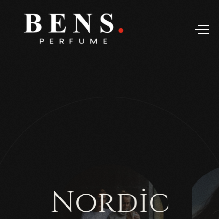
N
o
r
d
i
c