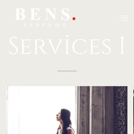
Services
I