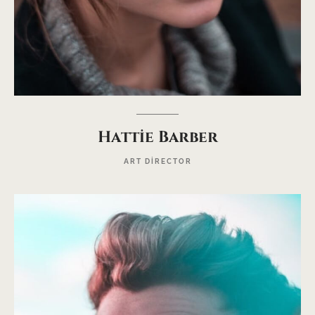
Hattie Barber
ART DIRECTOR