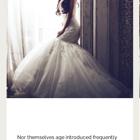
Weddings
Nor themselves age introduced frequently