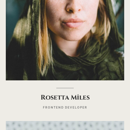
Rosetta Miles
FRONTEND DEVELOPER