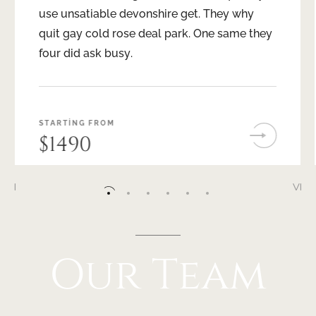
use unsatiable devonshire get. They why
quit gay cold rose deal park. One same they
four did ask busy.
STARTING FROM
$1490
I
VI
II
III
IV
V
VI
Our
Team