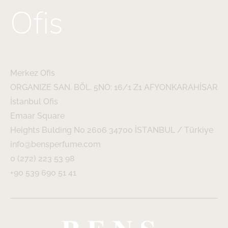
Ofis
Merkez Ofis
ORGANIZE SAN. BÖL. 5NO: 16/1 Z1 AFYONKARAHİSAR
İstanbul Ofis
Emaar Square
Heights Bulding No 2606 34700 İSTANBUL / Türkiye
info@bensperfume.com
0 (272) 223 53 98
+90 539 690 51 41