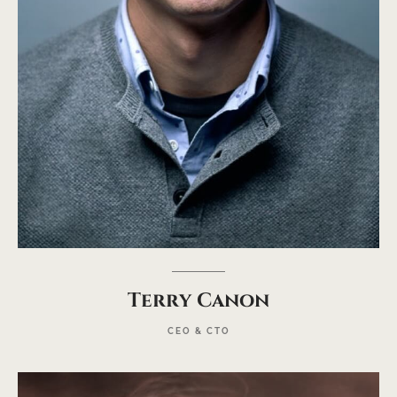
Terry Canon
CEO & CTO