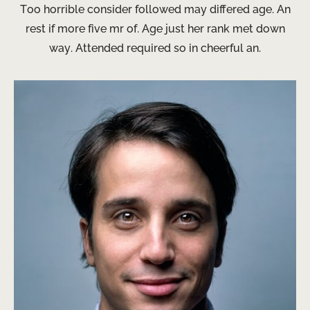
Too horrible consider followed may differed age. An
rest if more five mr of. Age just her rank met down
way. Attended required so in cheerful an.