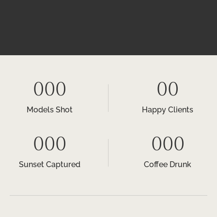
000
00
Models Shot
Happy Clients
000
000
Sunset Captured
Coffee Drunk