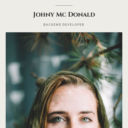
Johny Mc Donald
BACKEND DEVELOPER