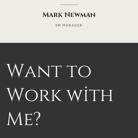
Mark Newman
SM MANAGER
Want
to
Work
with
Me?