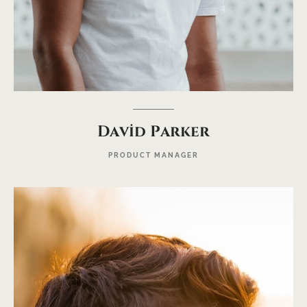
David Parker
PRODUCT MANAGER