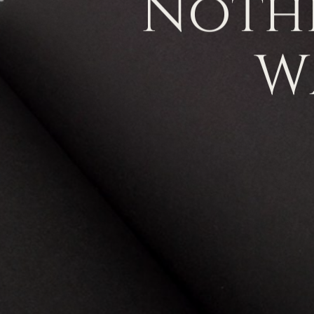
Noth
W