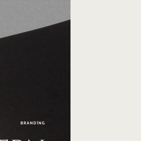
BRANDING