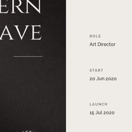
ern
ave
ROLE
Art
Director
START
20
Jun
2020
LAUNCH
15
Jul
2020
Y
D
A
I